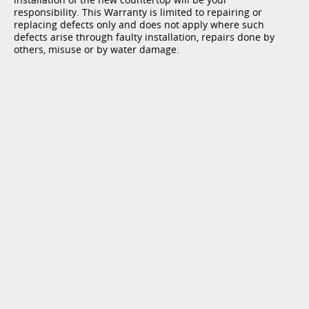
responsibility. This Warranty is limited to repairing or
replacing defects only and does not apply where such
defects arise through faulty installation, repairs done by
others, misuse or by water damage.