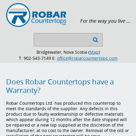
Search

...
Bridgewater, Nova Scotia (
Map
)
T: 902-543-7149
E:
office@robarcountertops.com
Does Robar Countertops have a
Warranty?
Robar Countertops Ltd. has produced this countertop to
meet the standards of the supplier. Any defects in this
product due to faulty workmanship or defective materials
which appear during 12 months after the date shipped will
be repaired or a new top supplied at the discretion of the
manufacturer, at no cost to the owner. Removal of the old or
installation of the new countertop will be your