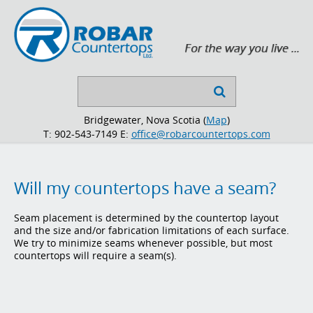
Search

...
Bridgewater, Nova Scotia (
Map
)
T: 902-543-7149
E:
office@robarcountertops.com
Will my countertops have a seam?
Seam placement is determined by the countertop layout
and the size and/or fabrication limitations of each surface.
We try to minimize seams whenever possible, but most
countertops will require a seam(s).