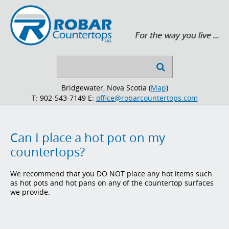
Search

...
Bridgewater, Nova Scotia (
Map
)
T: 902-543-7149
E:
office@robarcountertops.com
Can I place a hot pot on my
countertops?
We recommend that you DO NOT place any hot items such
as hot pots and hot pans on any of the countertop surfaces
we provide.