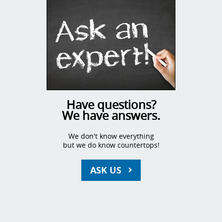
Have questions?
We have answers.
We don't know everything
but we do know countertops!
ASK US