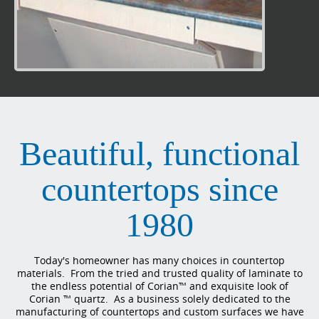
Beautiful, functional
countertops since
1980
Today's homeowner has many choices in countertop
materials. From the tried and trusted quality of laminate to
the endless potential of Corian™ and exquisite look of
Corian ™ quartz. As a business solely dedicated to the
manufacturing of countertops and custom surfaces we have