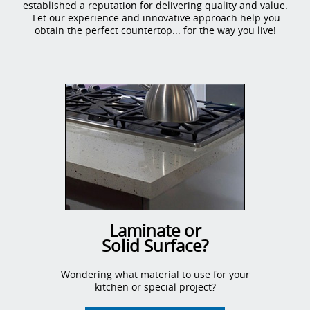
established a reputation for delivering quality and value.
Let our experience and innovative approach help you
obtain the perfect countertop... for the way you live!
Laminate or
Solid Surface?
Wondering what material to use for your
kitchen or special project?