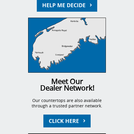
HELP ME DECIDE
Meet Our
Dealer Network!
Our countertops are also available
through a trusted partner network.
CLICK HERE