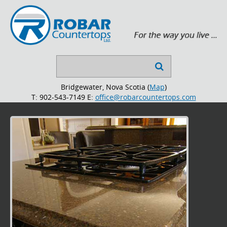
Search

...
Bridgewater, Nova Scotia (
Map
)
T: 902-543-7149
E:
office@robarcountertops.com